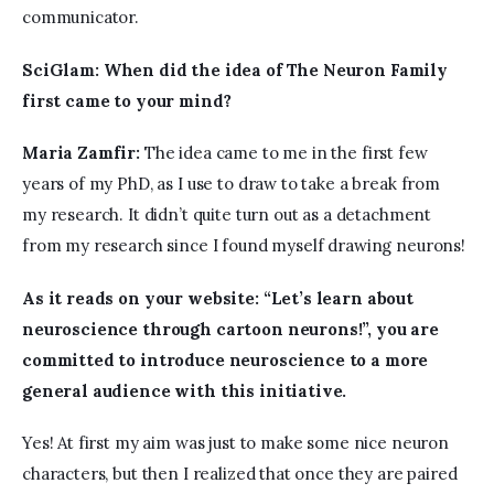
communicator. 
SciGlam: 
When did the idea of The Neuron Family 
first came to your mind?
Maria Zamfir:
 The idea came to me in the first few 
years of my PhD, as I use to draw to take a break from 
my research. It didn’t quite turn out as a detachment 
from my research since I found myself drawing neurons!
As it reads on your website: “Let’s learn about 
neuroscience through cartoon neurons!”, you are 
committed to introduce neuroscience to a more 
general audience with this initiative.
Yes! At first my aim was just to make some nice neuron 
characters, but then I realized that once they are paired 