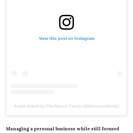
View this post on Instagram
A post shared by The Neuron Family (@theneuronfamily)
Managing a personal business while still focused 