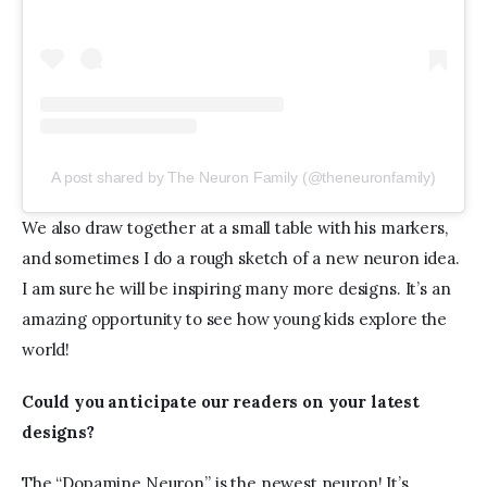
A post shared by The Neuron Family (@theneuronfamily)
We also draw together at a small table with his markers, 
and sometimes I do a rough sketch of a new neuron idea. 
I am sure he will be inspiring many more designs. It’s an 
amazing opportunity to see how young kids explore the 
world!
Could you anticipate our readers on your latest 
designs?  
The “Dopamine Neuron” is the newest neuron! It’s 