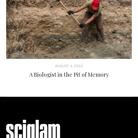
AUGUST 3, 2022
A Biologist in the Pit of Memory