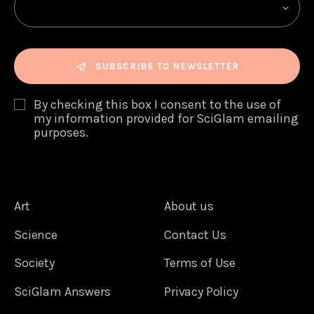
SUBSCRIBE TO NEWSLETTER
By checking this box I consent to the use of
my information provided for SciGlam emailing
purposes.
Art
About us
Science
Contact Us
Society
Terms of Use
SciGlam Answers
Privacy Policy