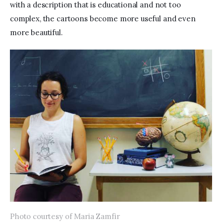
with a description that is educational and not too 
complex, the cartoons become more useful and even 
more beautiful.
Photo courtesy of Maria Zamfir