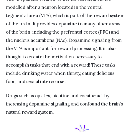
modelled after a neuron located in the ventral 
tegmental area (VTA), which is part of the reward system 
of the brain. It provides dopamine to many other areas 
of the brain, including the prefrontal cortex (PFC) and 
the nucleus accumbens (NAc). Dopamine signaling from 
the VTA is important for reward processing. It is also 
thought to create the motivation necessary to 
accomplish tasks that end with a reward! These tasks 
include drinking water when thirsty, eating delicious 
food, and sexual intercourse.
Drugs such as opiates, nicotine and cocaine act by 
increasing dopamine signaling and confound the brain’s 
natural reward system.