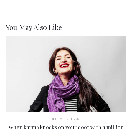
You May Also Like
DECEMBER 11, 2021
When karma knocks on your door with a million