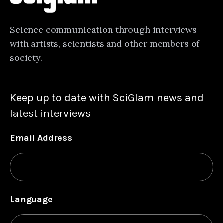
Science communication through interviews
with artists, scientists and other members of
society.
Keep up to date with SciGlam news and
latest interviews
Email Address
Language