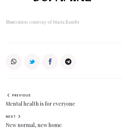
Illustration courtesy of Maria Zamfir
PREVIOUS
Mental health is for everyone
NEXT
New normal, new home