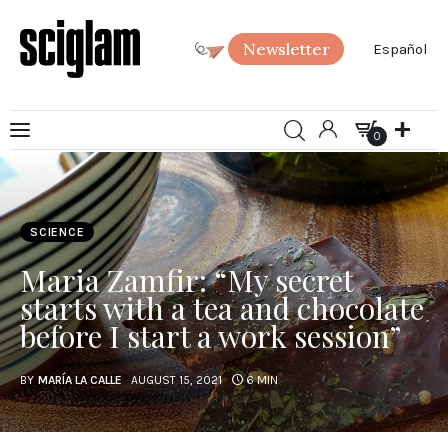
Newsletter
Español
0
Art
0
Science
SCIENCE
Society
Maria Zamfir: “My secret
SciGlam Answers
starts with a tea and chocolate
before I start a work session”
About us
BY
MARÍA LA CALLE
AUGUST 15, 2021
6 MIN