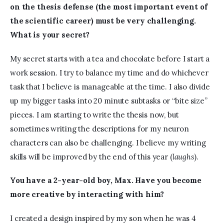
on the thesis defense (the most important event of 
the scientific career) must be very challenging. 
What is your secret?
My secret starts with a tea and chocolate before I start a 
work session. I try to balance my time and do whichever 
task that I believe is manageable at the time. I also divide 
up my bigger tasks into 20 minute subtasks or “bite size” 
pieces. I am starting to write the thesis now, but 
sometimes writing the descriptions for my neuron 
characters can also be challenging. I believe my writing 
skills will be improved by the end of this year (
laughs
).
You have a 2-year-old boy, Max. Have you become 
more creative by interacting with him?
I created a design inspired by my son when he was 4 