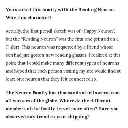
You started this family with
 the
 Reading Neuron. 
Why this character?
Actually, the first pencil sketch was of “Happy Neuron”, 
but the “Reading Neuron” was the first one printed on a 
T-shirt. This neuron was requested by a friend whose 
son had just gotten new reading glasses. I realized at this 
point that I could make many different types of neurons 
and hoped that each person visiting my site would find at 
least one neuron that they felt connected to.  
The Neuron Family
has
thousands of followers from 
all corners of the globe. Where do the different 
members of the family travel more often? Have you 
observed any trend in your shipping?  