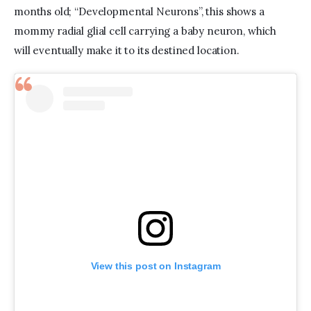
months old; “Developmental Neurons”, this shows a 
mommy radial glial cell carrying a baby neuron, which 
will eventually make it to its destined location.  
View this post on Instagram