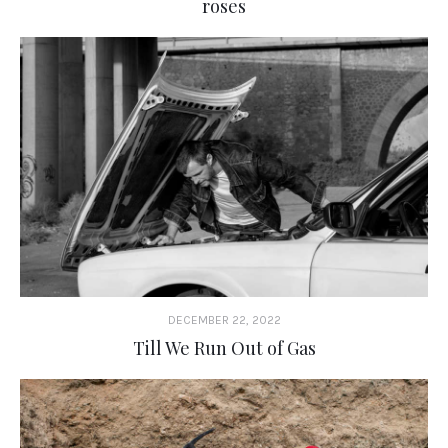
roses
DECEMBER 22, 2022
Till We Run Out of Gas