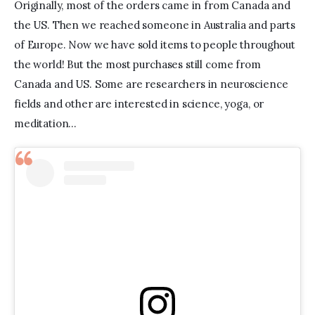
Originally, most of the orders came in from Canada and 
the US. Then we reached someone in Australia and parts 
of Europe. Now we have sold items to people throughout 
the world! But the most purchases still come from 
Canada and US. Some are researchers in neuroscience 
fields and other are interested in science, yoga, or 
meditation…