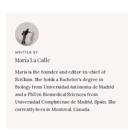
WRITTEN BY
María La Calle
María is the founder and editor-in-chief of
SciGlam. She holds a Bachelor's degree in
Biology from Universidad Autónoma de Madrid
and a PhD in Biomedical Sciences from
Universidad Complutense de Madrid, Spain. She
currently lives in Montreal, Canada.