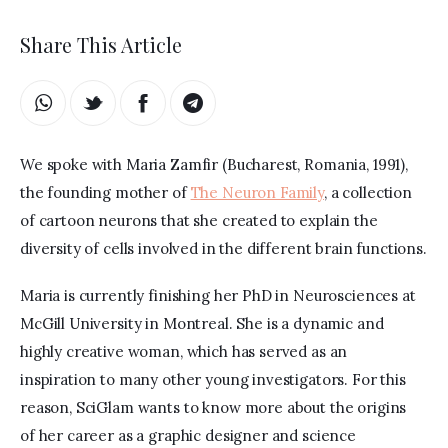
Share This Article
We spoke with Maria Zamfir (Bucharest, Romania, 1991), 
the founding mother of 
The Neuron Family
, a collection 
of cartoon neurons that she created to explain the 
diversity of cells involved in the different brain functions.
Maria is currently finishing her PhD in Neurosciences at 
McGill University in Montreal. She is a dynamic and 
highly creative woman, which has served as an 
inspiration to many other young investigators. For this 
reason, SciGlam wants to know more about the origins 
of her career as a graphic designer and science 