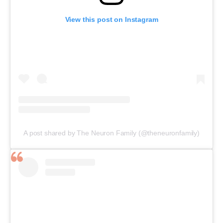
View this post on Instagram
A post shared by The Neuron Family (@theneuronfamily)