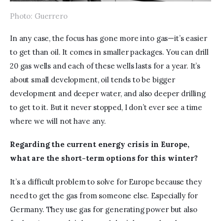
Photo: Guerrero
In any case, the focus has gone more into gas—it’s easier 
to get than oil. It comes in smaller packages. You can drill 
20 gas wells and each of these wells lasts for a year. It’s 
about small development, oil tends to be bigger 
development and deeper water, and also deeper drilling 
to get to it. But it never stopped, I don’t ever see a time 
where we will not have any.
Regarding the current energy crisis in Europe, 
what are the short-term options for this winter?
It’s a difficult problem to solve for Europe because they 
need to get the gas from someone else. Especially for 
Germany. They use gas for generating power but also 