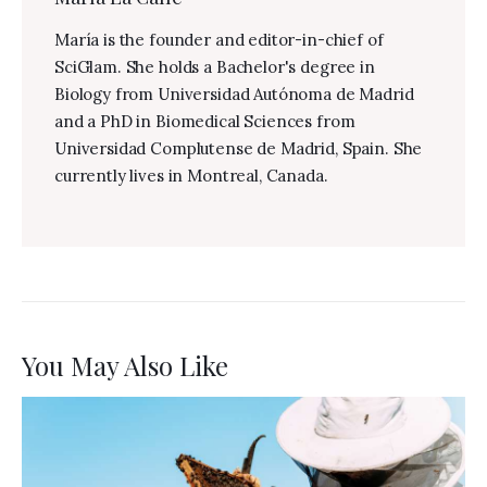
María is the founder and editor-in-chief of
SciGlam. She holds a Bachelor's degree in
Biology from Universidad Autónoma de Madrid
and a PhD in Biomedical Sciences from
Universidad Complutense de Madrid, Spain. She
currently lives in Montreal, Canada.
You May Also Like