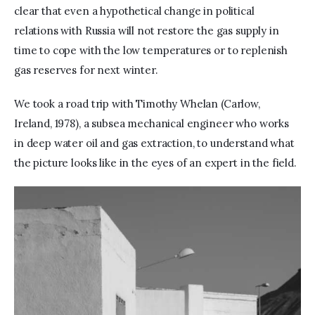
clear that even a hypothetical change in political 
relations with Russia will not restore the gas supply in 
time to cope with the low temperatures or to replenish 
gas reserves for next winter. 
We took a road trip with Timothy Whelan (Carlow, 
Ireland, 1978), a subsea mechanical engineer who works 
in deep water oil and gas extraction, to understand what 
the picture looks like in the eyes of an expert in the field.