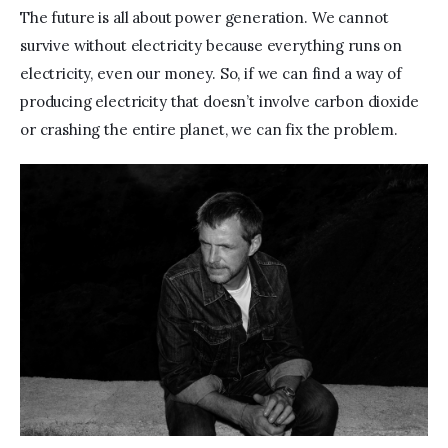
The future is all about power generation. We cannot 
survive without electricity because everything runs on 
electricity, even our money. So,
if we can find a way of 
producing electricity that doesn’t involve carbon dioxide 
or crashing the entire planet, we can fix the problem. 