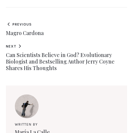
PREVIOUS
Magro Cardona
NEXT
Can Scientists Believe in God? Evolutionary
Biologist and Bestselling Author Jerry Coyne
Shares His Thoughts
WRITTEN BY
María La Calle