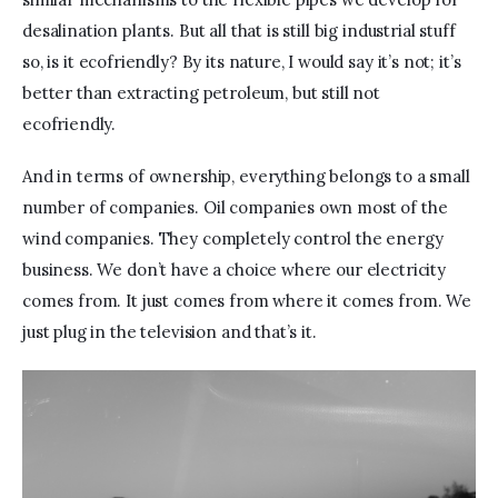
desalination plants. But all that is still big industrial stuff 
so, is it ecofriendly? By its nature, I would say it’s not; it’s 
better than extracting petroleum, but still not 
ecofriendly.
And in terms of ownership, everything belongs to a small 
number of companies. Oil companies own most of the 
wind companies. They completely control the energy 
business. We don’t have a choice where our electricity 
comes from. It just comes from where it comes from. We 
just plug in the television and that’s it.