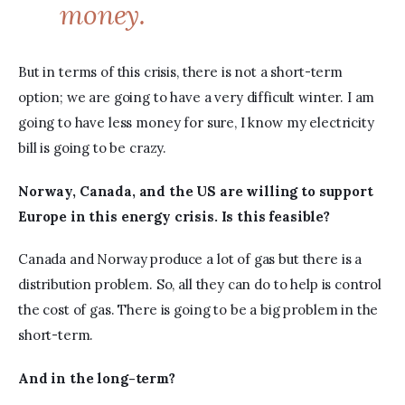
money.
But in terms of this crisis, there is not a short-term 
option; we are going to have a very difficult winter. I am 
going to have less money for sure, I know my electricity 
bill is going to be crazy.
Norway, 
Canada, and the US are willing to support 
Europe in this energy crisis. Is this feasible?
Canada and Norway produce a lot of gas but there is a 
distribution problem. So, all they can do to help is control 
the cost of gas. There is going to be a big problem in the 
short-term.
And in the long-term?