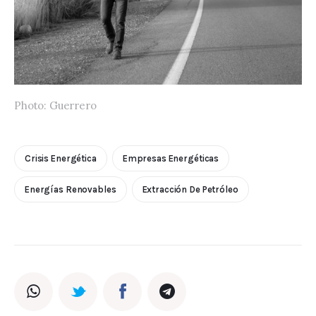
Photo: Guerrero
Crisis Energética
Empresas Energéticas
Energías Renovables
Extracción De Petróleo