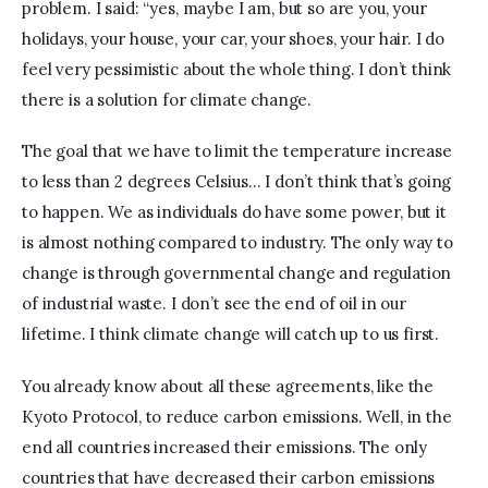
problem. I said: “yes, maybe I am, but so are you, your 
holidays, your house, your car, your shoes, your hair. I do 
feel very pessimistic about the whole thing. I don’t think 
there is a solution for climate change. 
The goal that we have to limit the temperature increase 
to less than 2 degrees Celsius… I don’t think that’s going 
to happen. We as individuals do have some power, but it 
is almost nothing compared to industry. The only way to 
change is through governmental change and regulation 
of industrial waste. I don’t see the end of oil in our 
lifetime. I think climate change will catch up to us first.
You already know about all these agreements, like the 
Kyoto Protocol, to reduce carbon emissions. Well, in the 
end all countries increased their emissions. The only 
countries that have decreased their carbon emissions 