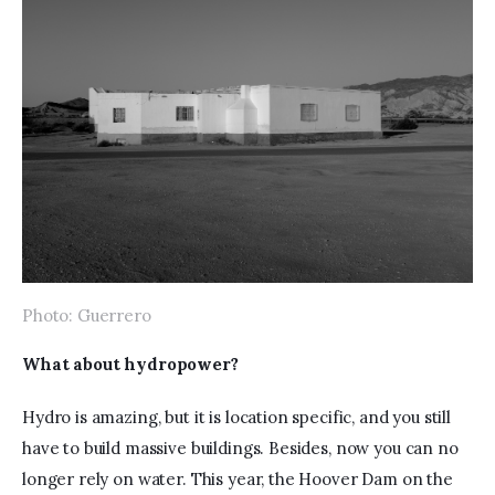
Photo: Guerrero
What about hydropower?
Hydro is amazing, but it is location specific, and you still 
have to build massive buildings. Besides, now you can no 
longer rely on water. This year, the Hoover Dam on the 