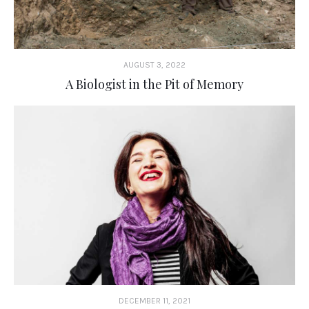
AUGUST 3, 2022
A Biologist in the Pit of Memory
DECEMBER 11, 2021