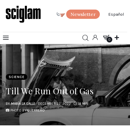
Newsletter
Español
0
Art
0
Science
Society
SCIENCE
SciGlam Answers
Till We Run Out of Gas
About us
BY
MARÍA LA CALLE
DECEMBER 22, 2022
18 MIN
PHOTO BY
GUERRERO