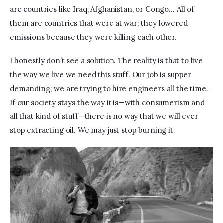
are countries like Iraq, Afghanistan, or Congo… All of 
them are countries that were at war; they lowered 
emissions because they were killing each other.
I honestly don’t see a solution. The reality is that to live 
the way we live we need this stuff. Our job is supper 
demanding; we are trying to hire engineers all the time. 
If our society stays the way it is—with consumerism and 
all that kind of stuff—there is no way that we will ever 
stop extracting oil. We may just stop burning it.