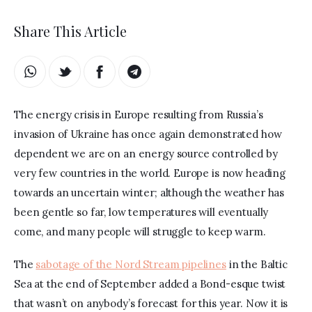
Share This Article
The energy crisis in Europe resulting from Russia’s 
invasion of Ukraine has once again demonstrated how 
dependent we are on an energy source controlled by 
very few countries in the world. Europe is now heading 
towards an uncertain winter; although the weather has 
been gentle so far, low temperatures will eventually 
come, and many people will struggle to keep warm.
The 
sabotage of the Nord Stream pipelines
 in the Baltic 
Sea at the end of September added a Bond-esque twist 
that wasn’t on anybody’s forecast for this year. Now it is 