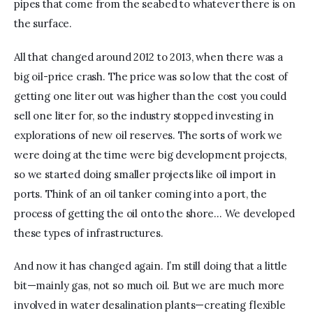
pipes that come from the seabed to whatever there is on 
the surface.
All that changed around 2012 to 2013, when there was a 
big oil-price crash. The price was so low that the cost of 
getting one liter out was higher than the cost you could 
sell one liter for, so the industry stopped investing in 
explorations of new oil reserves. The sorts of work we 
were doing at the time were big development projects, 
so we started doing smaller projects like oil import in 
ports. Think of an oil tanker coming into a port, the 
process of getting the oil onto the shore… We developed 
these types of infrastructures.
And now it has changed again. I’m still doing that a little 
bit—mainly gas, not so much oil. But we are much more 
involved in water desalination plants—creating flexible 