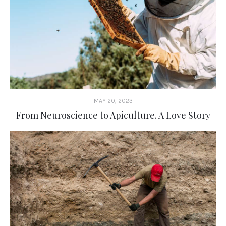
MAY 20, 2023
From Neuroscience to Apiculture. A Love Story