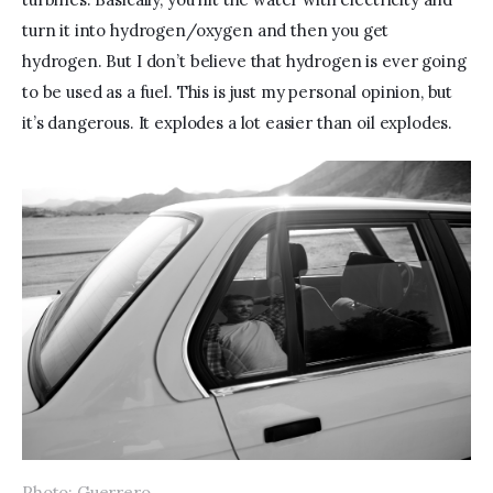
turn it into hydrogen/oxygen and then you get 
hydrogen. But I don’t believe that hydrogen is ever going 
to be used as a fuel. This is just my personal opinion, but 
it’s dangerous. It explodes a lot easier than oil explodes.
Photo: Guerrero