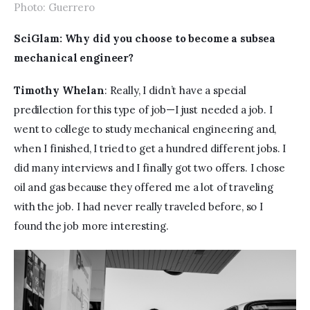
Photo: Guerrero
SciGlam: Why did you choose to become a subsea 
mechanical engineer?
Timothy Whelan
: Really, I didn’t have a special 
predilection for this type of job—I just needed a job. I 
went to college to study mechanical engineering and, 
when I finished, I tried to get a hundred different jobs. I 
did many interviews and I finally got two offers. I chose 
oil and gas because they offered me a lot of traveling 
with the job. I had never really traveled before, so I 
found the job more interesting. 