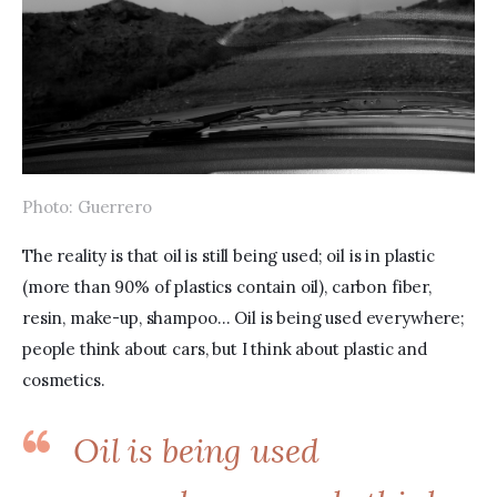
Photo: Guerrero
The reality is that oil is still being used; oil is in plastic 
(more than 90% of plastics contain oil), carbon fiber, 
resin, make-up, shampoo… Oil is being used everywhere; 
people think about cars, but I think about plastic and 
cosmetics.
Oil is being used