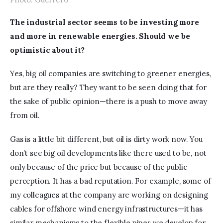
The industrial sector seems to be investing more 
and more in renewable energies. Should we be 
optimistic about it?
Yes, big oil companies are switching to greener energies, 
but are they really? They want to be seen doing that for 
the sake of public opinion—there is a push to move away 
from oil. 
Gas is a little bit different, but oil is dirty work now. You 
don’t see big oil developments like there used to be, not 
only because of the price but because of the public 
perception. It has a bad reputation. For example, some of 
my colleagues at the company are working on designing 
cables for offshore wind energy infrastructures—it has 
similar mechanisms to the flexible pipes we develop for 