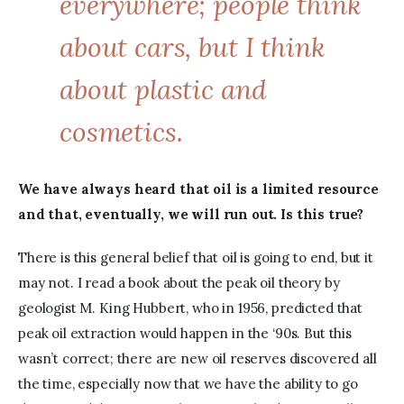
everywhere; people think
about cars, but I think
about plastic and
cosmetics.
We have always heard that oil is a limited resource 
and that, eventually, we will run out. Is this true?
There is this general belief that oil is going to end, but it 
may not. I read a book about the peak oil theory by 
geologist M. King Hubbert, who in 1956, predicted that 
peak oil extraction would happen in the ‘90s. But this 
wasn’t correct; there are new oil reserves discovered all 
the time, especially now that we have the ability to go 