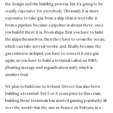
the design and the building process, but it’s going to be 
crazily expensive for everybody. Obviously, it is more 
expensive to take gas from a ship than it is to take it 
from a pipeline because a pipeline is always there, once 
you build it there it is. From ships, first you have to build 
the ships themselves, then they have to cross the ocean, 
which can take several weeks; and, finally, because the 
gas comes in as liquid, you have to convert it into gas 
again, so you have to build a terminal called an FSRU 
(floating storage and regasification unit), which is 
another boat.
We plan to build one in Ireland. Greece has also been 
building a terminal. For 5 or 6 years prior to this crisis, 
building these terminals has started gaining popularity all 
over the world—but the one in France, in Brittany, is a 