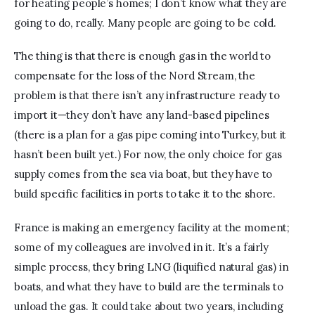
for heating people’s homes; I don’t know what they are 
going to do, really. Many people are going to be cold.
The thing is that there is enough gas in the world to 
compensate for the loss of the Nord Stream, the 
problem is that there isn’t any infrastructure ready to 
import it—they don’t have any land-based pipelines 
(there is a plan for a gas pipe coming into Turkey, but it 
hasn’t been built yet.) For now, the only choice for gas 
supply comes from the sea via boat, but they have to 
build specific facilities in ports to take it to the shore. 
France is making an emergency facility at the moment; 
some of my colleagues are involved in it. It’s a fairly 
simple process, they bring LNG (liquified natural gas) in 
boats, and what they have to build are the terminals to 
unload the gas. It could take about two years, including 