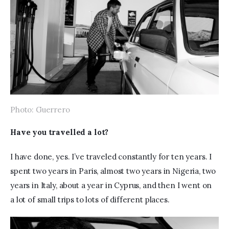
Photo: Guerrero
Have you travelled a lot? 
I have done, yes. I’ve traveled constantly for ten years. I 
spent two years in Paris, almost two years in Nigeria, two 
years in Italy, about a year in Cyprus, and then I went on 
a lot of small trips to lots of different places.