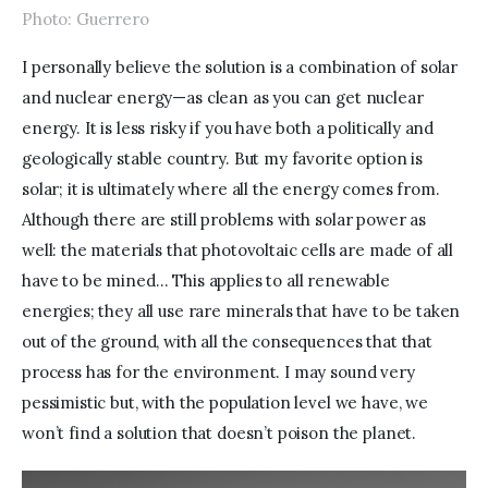
Photo: Guerrero
I personally believe the solution is a combination of solar 
and nuclear energy—as clean as you can get nuclear 
energy. It is less risky if you have both a politically and 
geologically stable country. But my favorite option is 
solar; it is ultimately where all the energy comes from. 
Although there are still problems with solar power as 
well: the materials that photovoltaic cells are made of all 
have to be mined… This applies to all renewable 
energies; they all use rare minerals that have to be taken 
out of the ground, with all the consequences that that 
process has for the environment. I may sound very 
pessimistic but, with the population level we have, we 
won’t find a solution that doesn’t poison the planet.