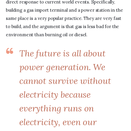
direct response to current world events. Specifically, 
building a gas import terminal and a power station in the 
same place is a very popular practice. They are very fast 
to build, and the argument is that gas is less bad for the 
environment than burning oil or diesel.
The future is all about
power generation. We
cannot survive without
electricity because
everything runs on
electricity, even our