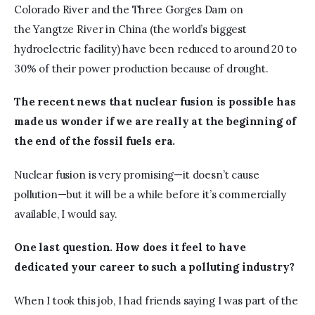
Colorado River and the Three Gorges Dam on 
the Yangtze River in China (the world’s biggest 
hydroelectric facility) have been reduced to around 20 to 
30% of their power production because of drought.
The recent news that nuclear fusion is possible has 
made us wonder if we are really at the beginning of 
the end of the fossil fuels era.
Nuclear fusion is very promising—it doesn’t cause 
pollution—but it will be a while before it’s commercially 
available, I would say.
One last question. How does it feel to have 
dedicated your career to such a polluting industry?
When I took this job, I had friends saying I was part of the 