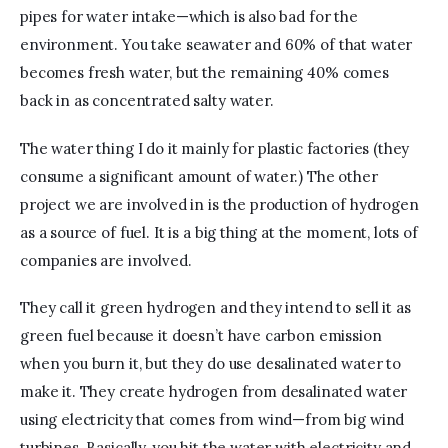
pipes for water intake—which is also bad for the 
environment. You take seawater and 60% of that water 
becomes fresh water, but the remaining 40% comes 
back in as concentrated salty water.
The water thing I do it mainly for plastic factories (they 
consume a significant amount of water.) The other 
project we are involved in is the production of hydrogen 
as a source of fuel. It is a big thing at the moment, lots of 
companies are involved. 
They call it green hydrogen and they intend to sell it as 
green fuel because it doesn’t have carbon emission 
when you burn it, but they do use desalinated water to 
make it. They create hydrogen from desalinated water 
using electricity that comes from wind—from big wind 
turbines. Basically, you hit the water with electricity and 