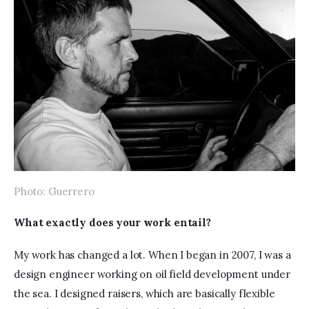
Photo: Guerrero
What exactly does your work entail?
My work has changed a lot. When I began in 2007, I was a 
design engineer working on oil field development under 
the sea. I designed raisers, which are basically flexible 