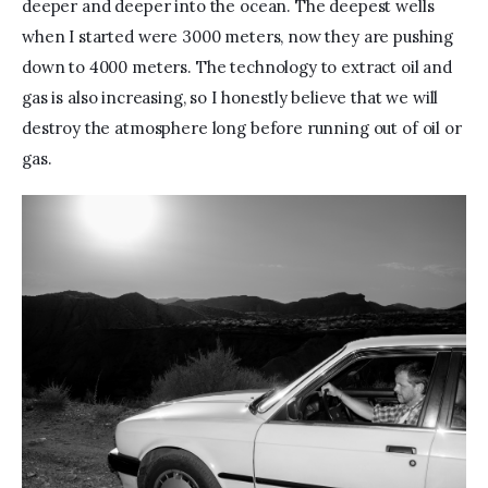
deeper and deeper into the ocean. The deepest wells 
when I started were 3000 meters, now they are pushing 
down to 4000 meters. The technology to extract oil and 
gas is also increasing, so I honestly believe that we will 
destroy the atmosphere long before running out of oil or 
gas.