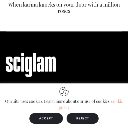
When karma knocks on your door with a million
roses
Science communication through interviews
with artists, scientists and other members of
Our site uses cookies. Learn more about our use of cookies:
cookie
society.
policy
ACCEPT
REJECT
Keep up to date with SciGlam news and