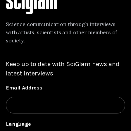
Science communication through interviews
with artists, scientists and other members of
society.
Keep up to date with SciGlam news and
latest interviews
Email Address
Language