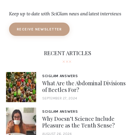
Keep up to date with SciGlam news and latest interviews
RECEIVE NEWSLETTER
RECENT ARTICLES
SCIGLAM ANSWERS
What Are the Abdominal Divisions
of Beetles For?
SEPTEMBER 27, 2024
SCIGLAM ANSWERS
Why Doesn’t Science Include
Pleasure as the Tenth Sense?
AUGUST 26, 2024