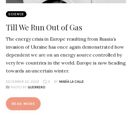
SCIENCE
Till We Run Out of Gas
The energy crisis in Europe resulting from Russia’s
invasion of Ukraine has once again demonstrated how
dependent we are on an energy source controlled by
very few countries in the world. Europe is now heading
towards an uncertain winter.
DECEMBER 22, 2022
0
BY
MARÍA LA CALLE
PHOTO BY
GUERRERO
READ MORE