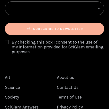
SUBSCRIBE TO NEWSLETTER
By checking this box I consent to the use of
my information provided for SciGlam emailing
purposes.
Art
About us
Science
Contact Us
Society
Terms of Use
SciGlam Answers
Privacy Policy