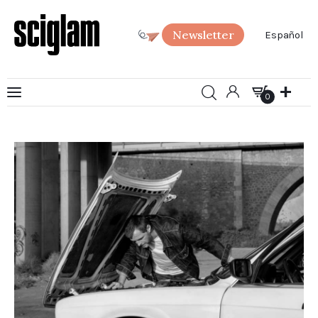
Newsletter
Español
0
Art
0
Science
Society
SciGlam Answers
About us