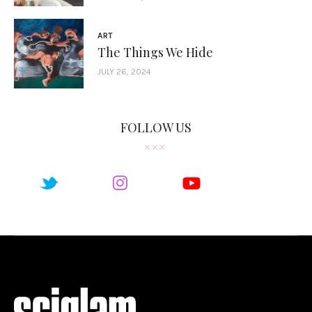
ART
The Things We Hide
JULY 26, 2024
FOLLOW US