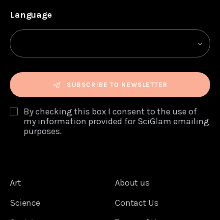
Language
SUBSCRIBE TO NEWSLETTER
By checking this box I consent to the use of
my information provided for SciGlam emailing
purposes.
Art
About us
Science
Contact Us