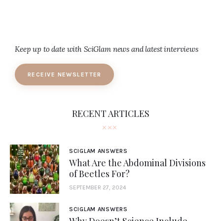
Keep up to date with SciGlam news and latest interviews
RECEIVE NEWSLETTER
RECENT ARTICLES
SCIGLAM ANSWERS
What Are the Abdominal Divisions
of Beetles For?
SEPTEMBER 27, 2024
SCIGLAM ANSWERS
Why Doesn’t Science Include