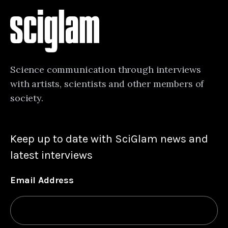
Science communication through interviews
with artists, scientists and other members of
society.
Keep up to date with SciGlam news and
latest interviews
Email Address