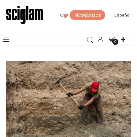
Newsletter
Español
0
Art
0
Science
Society
SciGlam Answers
About us