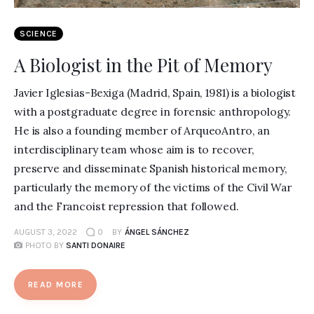
SCIENCE
A Biologist in the Pit of Memory
Javier Iglesias-Bexiga (Madrid, Spain, 1981) is a biologist
with a postgraduate degree in forensic anthropology.
He is also a founding member of ArqueoAntro, an
interdisciplinary team whose aim is to recover,
preserve and disseminate Spanish historical memory,
particularly the memory of the victims of the Civil War
and the Francoist repression that followed.
AUGUST 3, 2022
0
BY
ÁNGEL SÁNCHEZ
PHOTO BY
SANTI DONAIRE
READ MORE