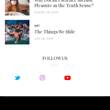
Pleasure as the Tenth Sense?
AUGUST 26, 2024
ART
The Things We Hide
JULY 26, 2024
FOLLOW US