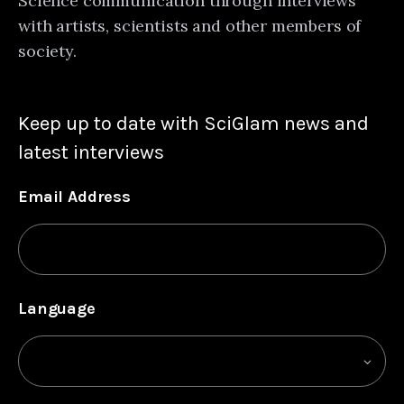
Science communication through interviews
with artists, scientists and other members of
society.
Keep up to date with SciGlam news and
latest interviews
Email Address
Language