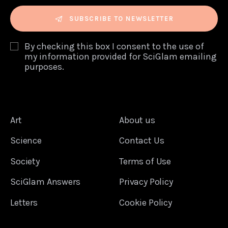
SUBSCRIBE TO NEWSLETTER
By checking this box I consent to the use of
my information provided for SciGlam emailing
purposes.
Art
About us
Science
Contact Us
Society
Terms of Use
SciGlam Answers
Privacy Policy
Letters
Cookie Policy