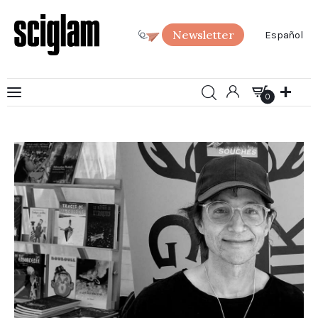
Newsletter
Español
0
Art
0
Science
Society
SciGlam Answers
About us