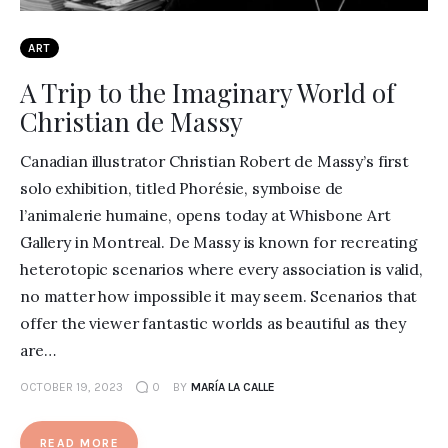
ART
A Trip to the Imaginary World of
Christian de Massy
Canadian illustrator Christian Robert de Massy’s first
solo exhibition, titled Phorésie, symboise de
l’animalerie humaine, opens today at Whisbone Art
Gallery in Montreal. De Massy is known for recreating
heterotopic scenarios where every association is valid,
no matter how impossible it may seem. Scenarios that
offer the viewer fantastic worlds as beautiful as they
are…
OCTOBER 19, 2023
0
BY
MARÍA LA CALLE
READ MORE