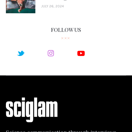
JULY 26, 2024
FOLLOW US