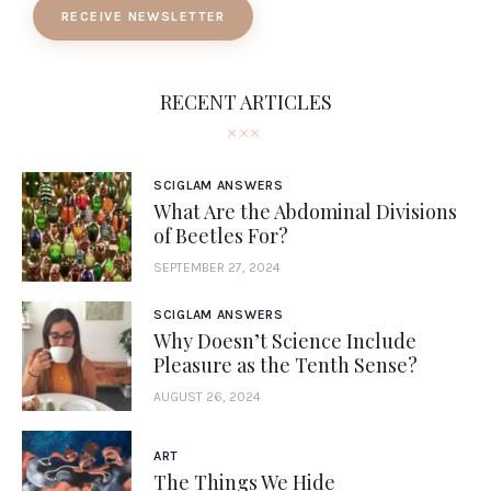
RECEIVE NEWSLETTER
RECENT ARTICLES
SCIGLAM ANSWERS
What Are the Abdominal Divisions
of Beetles For?
SEPTEMBER 27, 2024
SCIGLAM ANSWERS
Why Doesn’t Science Include
Pleasure as the Tenth Sense?
AUGUST 26, 2024
ART
The Things We Hide