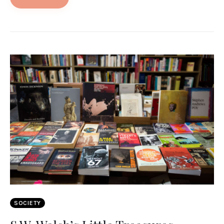
SOCIETY