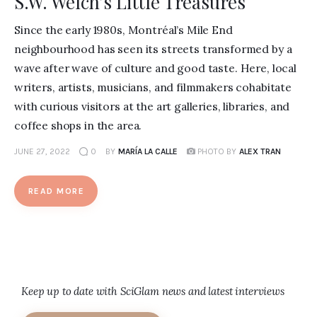
S.W. Welch’s Little Treasures
Since the early 1980s, Montréal’s Mile End
neighbourhood has seen its streets transformed by a
wave after wave of culture and good taste. Here, local
writers, artists, musicians, and filmmakers cohabitate
with curious visitors at the art galleries, libraries, and
coffee shops in the area.
JUNE 27, 2022
0
BY
MARÍA LA CALLE
PHOTO BY
ALEX TRAN
READ MORE
Keep up to date with SciGlam news and latest interviews