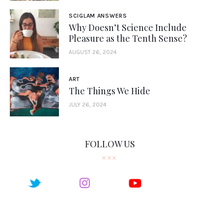
SCIGLAM ANSWERS
Why Doesn’t Science Include
Pleasure as the Tenth Sense?
AUGUST 26, 2024
ART
The Things We Hide
JULY 26, 2024
FOLLOW US