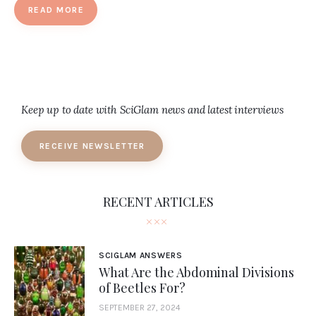
READ MORE
Keep up to date with SciGlam news and latest interviews
RECEIVE NEWSLETTER
RECENT ARTICLES
SCIGLAM ANSWERS
What Are the Abdominal Divisions
of Beetles For?
SEPTEMBER 27, 2024