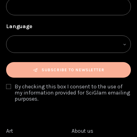
Language
SUBSCRIBE TO NEWSLETTER
By checking this box I consent to the use of
my information provided for SciGlam emailing
purposes.
Art
About us