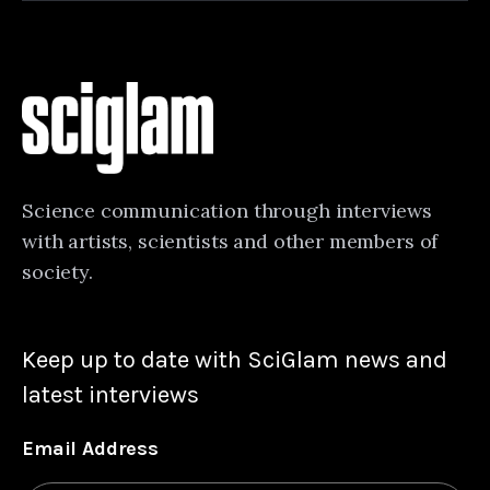
Science communication through interviews
with artists, scientists and other members of
society.
Keep up to date with SciGlam news and
latest interviews
Email Address