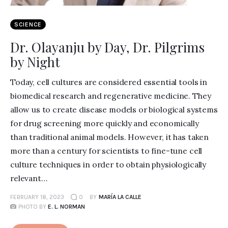
SCIENCE
Dr. Olayanju by Day, Dr. Pilgrims
by Night
Today, cell cultures are considered essential tools in
biomedical research and regenerative medicine. They
allow us to create disease models or biological systems
for drug screening more quickly and economically
than traditional animal models. However, it has taken
more than a century for scientists to fine-tune cell
culture techniques in order to obtain physiologically
relevant…
FEBRUARY 18, 2023
0
BY
MARÍA LA CALLE
PHOTO BY
E. L. NORMAN