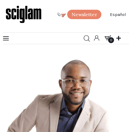
Newsletter
Español
0
Art
0
Science
Society
SciGlam Answers
About us